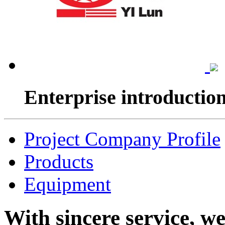
Enterprise introductio
Project Company Profile
Products
Equipment
With sincere service, w