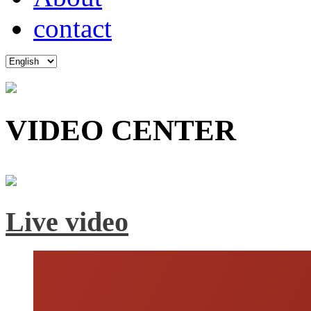
contact
VIDEO CENTER
Live video