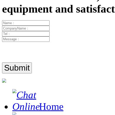
equipment and satisfa
Home