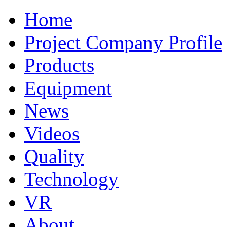
Home
Project Company Profile
Products
Equipment
News
Videos
Quality
Technology
VR
About