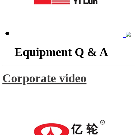
Equipment Q & A
Corporate video