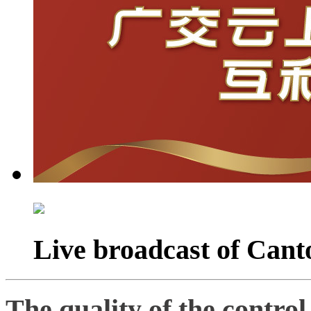
Live broadcast of Cant
The quality of the control