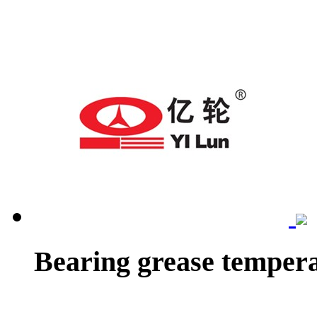
Bearing grease tempera