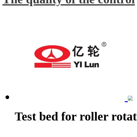
Test bed for roller rota