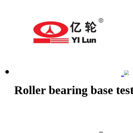
Roller bearing base tes