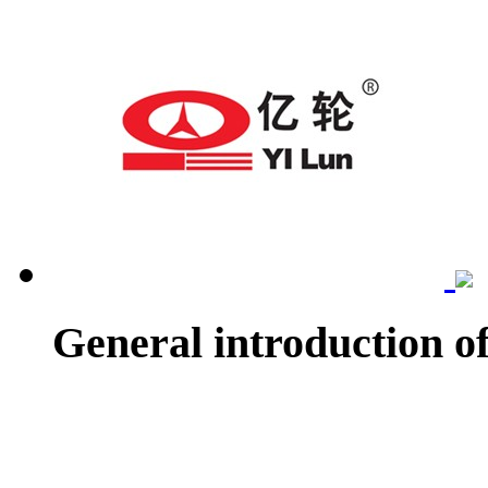
General introduction o