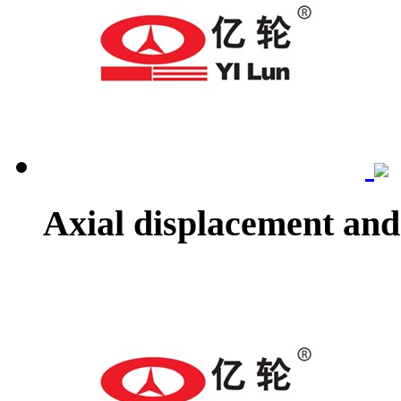
Axial displacement and 