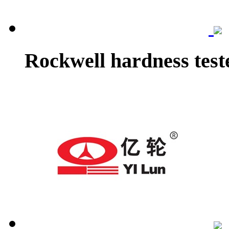
Rockwell hardness test