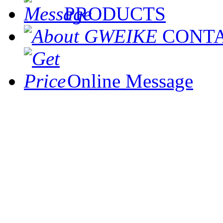
PRODUCTS
CONT
Online Message