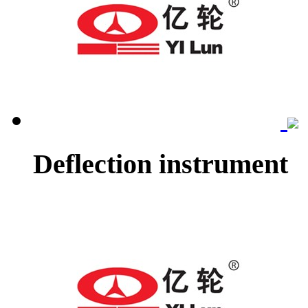
Deflection instrument