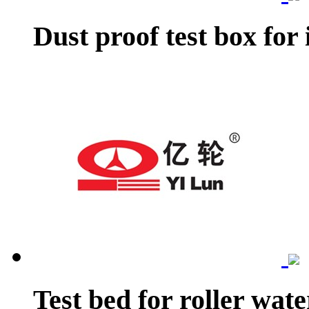
Dust proof test box for 
Test bed for roller wat