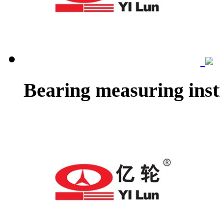
Bearing measuring ins