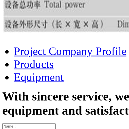
Project Company Profile
Products
Equipment
With sincere service, w
equipment and satisfa