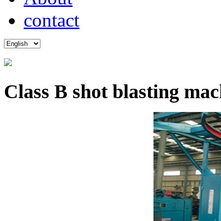
contact
Class B shot blasting mac