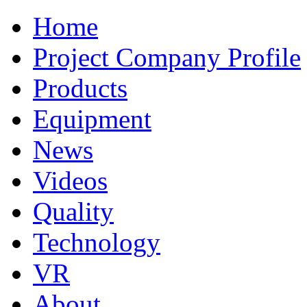
Home
Project Company Profile
Products
Equipment
News
Videos
Quality
Technology
VR
About