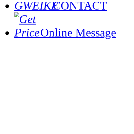
CONTACT
Online Message