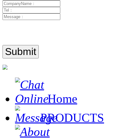
Home
PRODUCTS