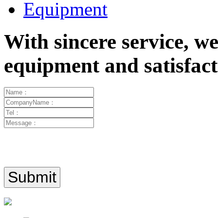
Equipment
With sincere service, w
equipment and satisfa