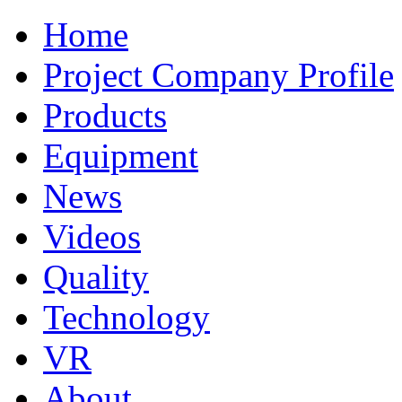
Home
Project Company Profile
Products
Equipment
News
Videos
Quality
Technology
VR
About