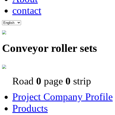
contact
Conveyor roller sets
Road
0
page
0
strip
Project Company Profile
Products