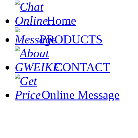
Home
PRODUCTS
CONTACT
Online Message