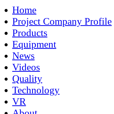
Home
Project Company Profile
Products
Equipment
News
Videos
Quality
Technology
VR
About