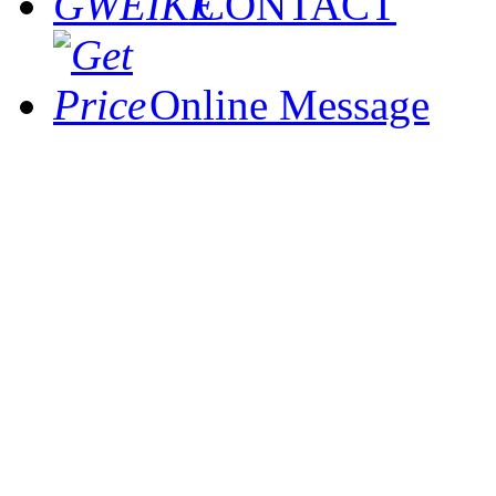
CONTACT
Online Message