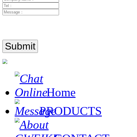
Home
PRODUCTS