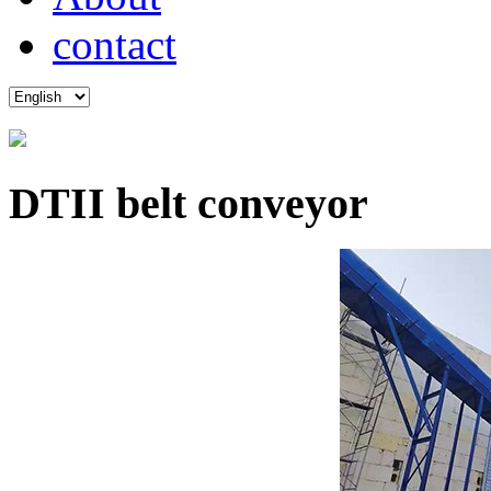
contact
DTII belt conveyor