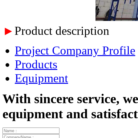
►
Product description
Project Company Profile
Products
Equipment
With sincere service, w
equipment and satisfa