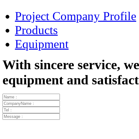
Project Company Profile
Products
Equipment
With sincere service, w
equipment and satisfa