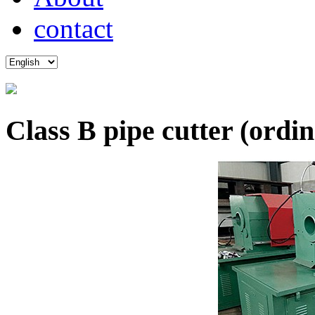
contact
Class B pipe cutter (ordi