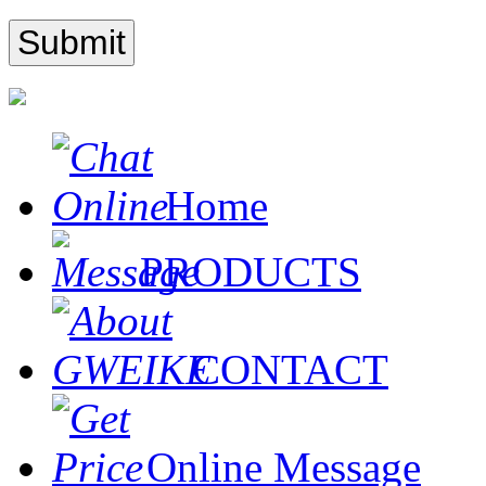
Home
PRODUCTS
CONTACT
Online Message