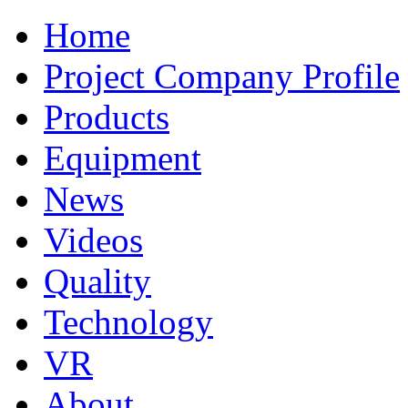
Home
Project Company Profile
Products
Equipment
News
Videos
Quality
Technology
VR
About