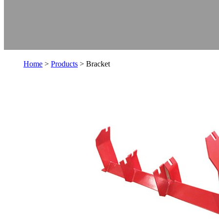
Home
>
Products
> Bracket