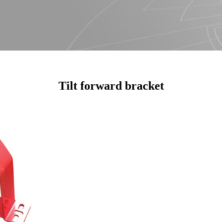
Tilt forward bracket