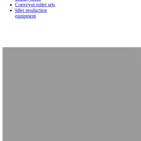
Conveyor roller sets
Idler production
equipment