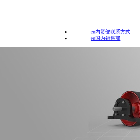
en内贸部联系方式
en国内销售部