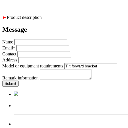
►
Product description
Message
Name
Email*
Contact
Address
Model or equipment requirements
Remark information