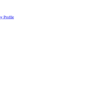
y Profile