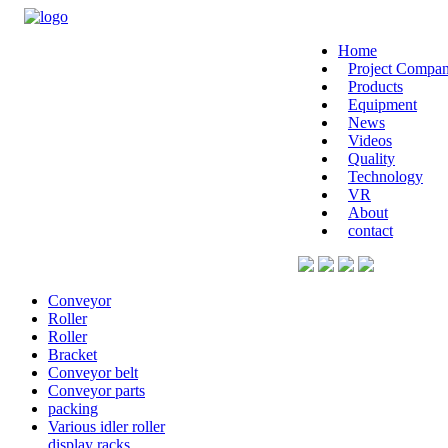
Home
Project Compan
Products
Equipment
News
Videos
Quality
Technology
VR
About
contact
Conveyor
Roller
Roller
Bracket
Conveyor belt
Conveyor parts
packing
Various idler roller
display racks